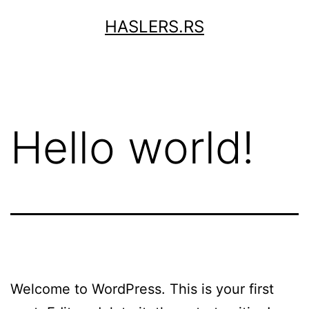
Skip
HASLERS.RS
to
content
Hello world!
Welcome to WordPress. This is your first