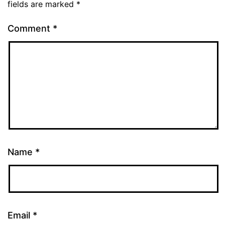
fields are marked
*
Comment
*
Name
*
Email
*