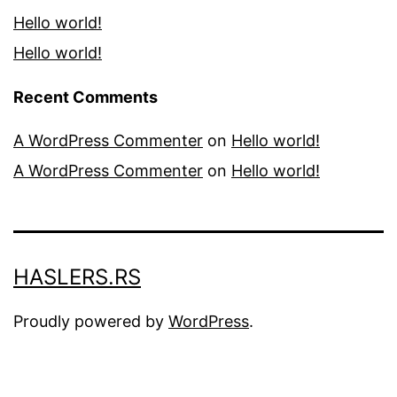
Hello world!
Hello world!
Recent Comments
A WordPress Commenter
on
Hello world!
A WordPress Commenter
on
Hello world!
HASLERS.RS
Proudly powered by
WordPress
.