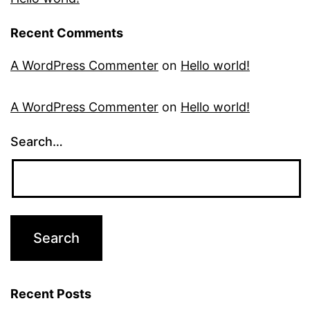
Recent Comments
A WordPress Commenter
on
Hello world!
A WordPress Commenter
on
Hello world!
Search…
Recent Posts