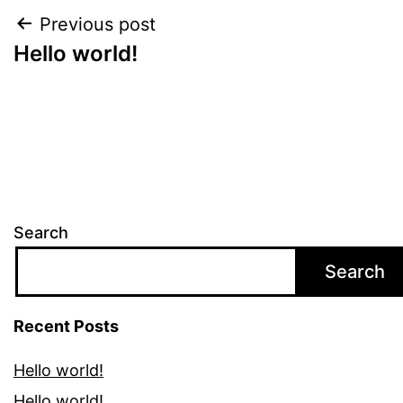
Post
Previous post
Hello world!
navigation
Search
Search
Recent Posts
Hello world!
Hello world!