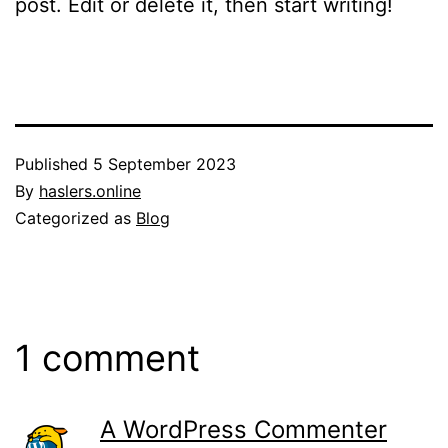
post. Edit or delete it, then start writing!
Published
5 September 2023
By
haslers.online
Categorized as
Blog
1 comment
A WordPress Commenter