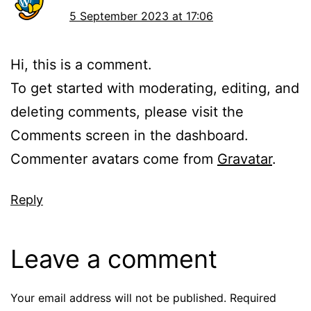
5 September 2023 at 17:06
Hi, this is a comment.
To get started with moderating, editing, and
deleting comments, please visit the
Comments screen in the dashboard.
Commenter avatars come from
Gravatar
.
Reply
Leave a comment
Your email address will not be published.
Required