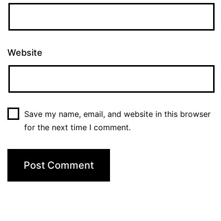
Website
Save my name, email, and website in this browser
for the next time I comment.